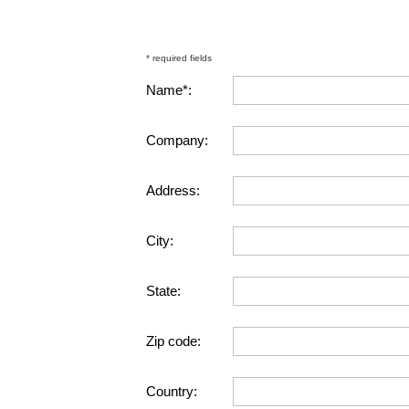
* required fields
Name*:
Company:
Address:
City:
State:
Zip code:
Country: