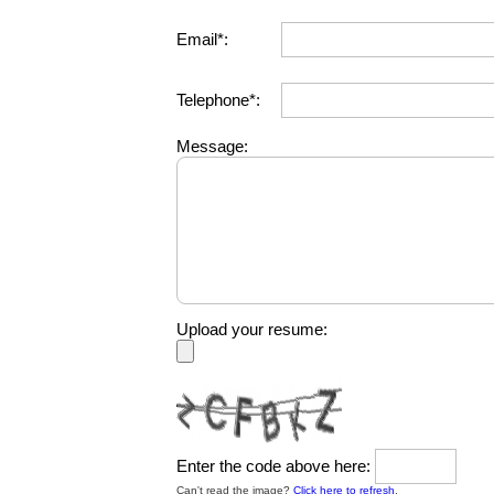
Email*:
Telephone*:
Message:
Upload your resume:
Enter the code above here:
Can't read the image?
Click here to refresh
.