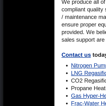
We produce all of
compliant quality
/ maintenance man
ensure proper equ
provided. We belie
sales support are
Contact us
today
Nitrogen Pum
LNG Regasifi
CO2 Regasifi
Propane Heat
Gas Hyper-He
Frac-Water H