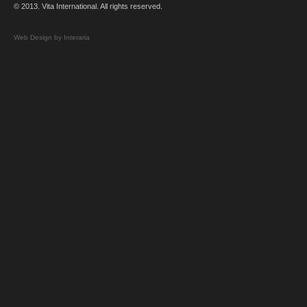
© 2013. Vita International. All rights reserved.
Web Design by Interaria