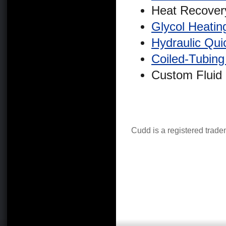
Heat Recovery
Glycol Heati
Hydraulic Qui
Coiled-Tubin
Custom Fluid
Cudd is a registered trad