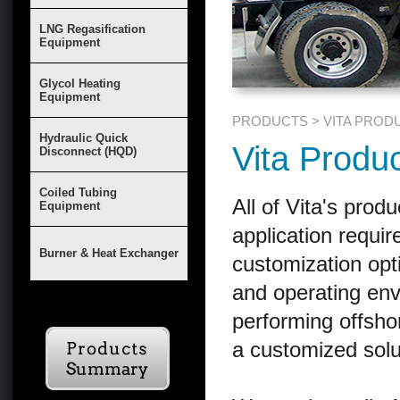
LNG Regasification
Equipment
Glycol Heating
Equipment
PRODUCTS > VITA PROD
Hydraulic Quick
Vita Produ
Disconnect (HQD)
Coiled Tubing
All of Vita's prod
Equipment
application requi
Burner & Heat Exchanger
customization opt
and operating en
performing offshore
a customized sol