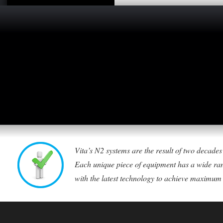
Vita’s N2 systems are the result of two decade
Each unique piece of equipment has a wide ran
with the latest technology to achieve maximum ca