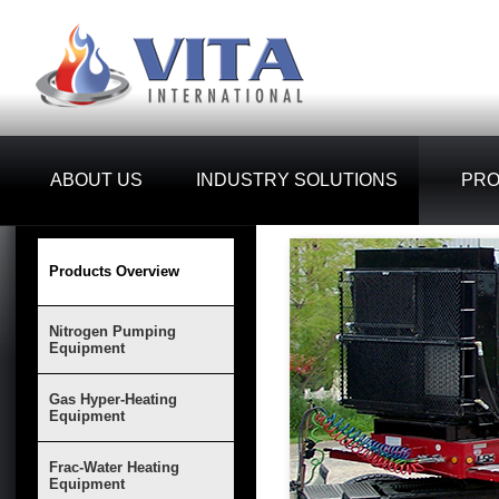
ABOUT US
INDUSTRY SOLUTIONS
PR
Products Overview
Nitrogen Pumping
Equipment
Gas Hyper-Heating
Equipment
Frac-Water Heating
Equipment